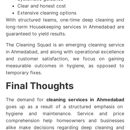
Clear and honest cost
Extensive cleaning options
With structured teams, one-time deep cleaning and
long-term Housekeeping services in Ahmedabad are
guaranteed to yield results.
The Cleaning Squad is an emerging cleaning service
in Ahmedabad, and along with operational excellence
and customer satisfaction, we focus on gaining
measurable outcomes in hygiene, as opposed to
temporary fixes.
Final Thoughts
The demand for
cleaning services in Ahmedabad
goes up as a result of a structured emphasis on
hygiene and maintenance. Service and price
comprehension help homeowners and businesses
alike make decisions regarding deep cleaning and