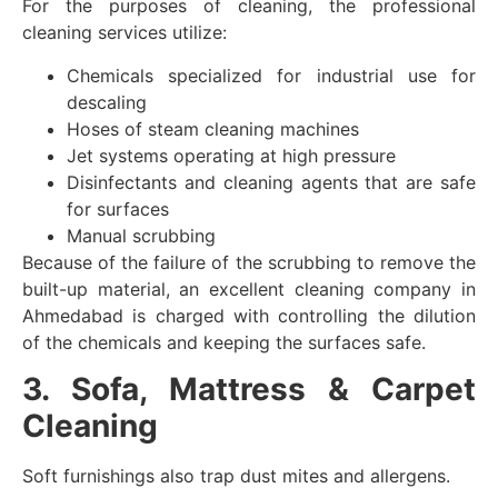
For the purposes of cleaning, the professional
cleaning services utilize:
Chemicals specialized for industrial use for
descaling
Hoses of steam cleaning machines
Jet systems operating at high pressure
Disinfectants and cleaning agents that are safe
for surfaces
Manual scrubbing
Because of the failure of the scrubbing to remove the
built-up material, an excellent cleaning company in
Ahmedabad is charged with controlling the dilution
of the chemicals and keeping the surfaces safe.
3. Sofa, Mattress & Carpet
Cleaning
Soft furnishings also trap dust mites and allergens.