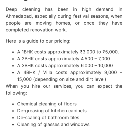
Deep cleaning has been in high demand in
Ahmedabad, especially during festival seasons, when
people are moving homes, or once they have
completed renovation work.
Here is a guide to our pricing:
A 1BHK costs approximately ₹3,000 to ₹5,000.
A 2BHK costs approximately 4,500 – 7,000
A 3BHK costs approximately 6,000 – 10,000
A 4BHK / Villa costs approximately 9,000 –
15,000 (depending on size and dirt level)
When you hire our services, you can expect the
following:
Chemical cleaning of floors
De-greasing of kitchen cabinets
De-scaling of bathroom tiles
Cleaning of glasses and windows