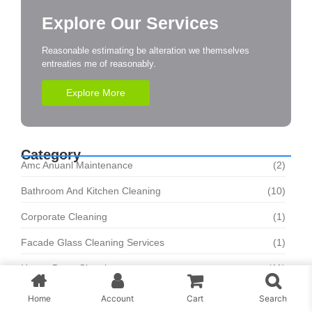
Explore Our Services
Reasonable estimating be alteration we themselves
entreaties me of reasonably.
Explore More
Category
Amc Anuanl Maintenance
(2)
Bathroom And Kitchen Cleaning
(10)
Corporate Cleaning
(1)
Facade Glass Cleaning Services
(1)
House Deep Cleaning
(11)
Sofa And Carpet Cleaning
(8)
Home
Account
Cart
Search