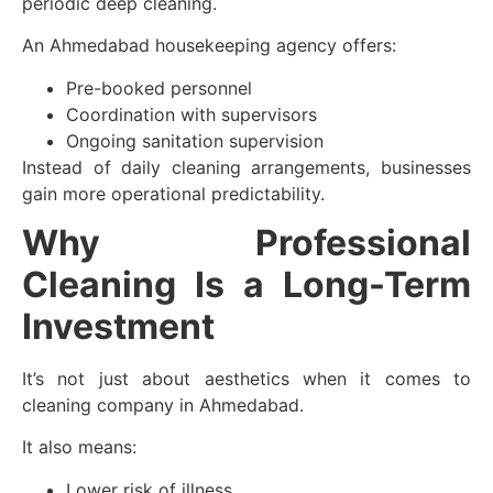
periodic deep cleaning.
An Ahmedabad housekeeping agency offers:
Pre-booked personnel
Coordination with supervisors
Ongoing sanitation supervision
Instead of daily cleaning arrangements, businesses
gain more operational predictability.
Why Professional
Cleaning Is a Long-Term
Investment
It’s not just about aesthetics when it comes to
cleaning company in Ahmedabad.
It also means:
Lower risk of illness