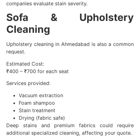
companies evaluate stain severity.
Sofa & Upholstery
Cleaning
Upholstery cleaning in Ahmedabad is also a common
request.
Estimated Cost:
₹400 – ₹700 for each seat
Services provided:
Vacuum extraction
Foam shampoo
Stain treatment
Drying (fabric safe)
Deep stains and premium fabrics could require
additional specialized cleaning, affecting your quote.