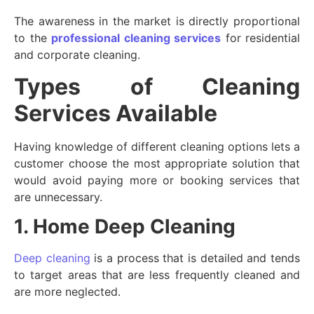
The awareness in the market is directly proportional
to the
professional cleaning services
for residential
and corporate cleaning.
Types of Cleaning
Services Available
Having knowledge of different cleaning options lets a
customer choose the most appropriate solution that
would avoid paying more or booking services that
are unnecessary.
1. Home Deep Cleaning
Deep cleaning
is a process that is detailed and tends
to target areas that are less frequently cleaned and
are more neglected.