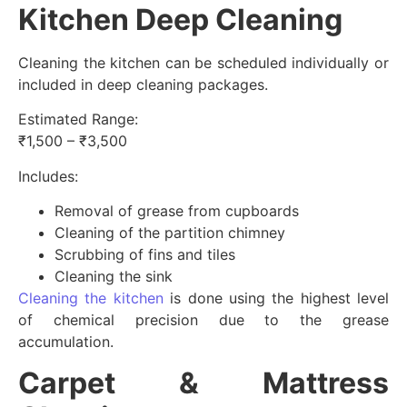
Kitchen Deep Cleaning
Cleaning the kitchen can be scheduled individually or
included in deep cleaning packages.
Estimated Range:
₹1,500 – ₹3,500
Includes:
Removal of grease from cupboards
Cleaning of the partition chimney
Scrubbing of fins and tiles
Cleaning the sink
Cleaning the kitchen
is done using the highest level
of chemical precision due to the grease
accumulation.
Carpet & Mattress