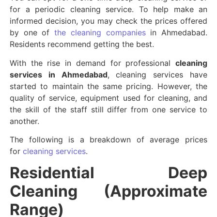
for a periodic cleaning service. To help make an
informed decision, you may check the prices offered
by one of
the cleaning companies
in Ahmedabad.
Residents recommend getting the best.
With the rise in demand for professional
cleaning
services in Ahmedabad
, cleaning services have
started to maintain the same pricing. However, the
quality of service, equipment used for cleaning, and
the skill of the staff still differ from one service to
another.
The following is a breakdown of average prices
for
cleaning services
.
Residential Deep
Cleaning (Approximate
Range)