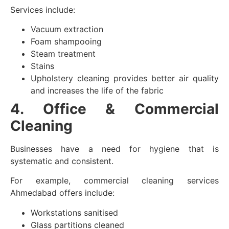
Services include:
Vacuum extraction
Foam shampooing
Steam treatment
Stains
Upholstery cleaning provides better air quality
and increases the life of the fabric
4. Office & Commercial
Cleaning
Businesses have a need for hygiene that is
systematic and consistent.
For example, commercial cleaning services
Ahmedabad offers include:
Workstations sanitised
Glass partitions cleaned