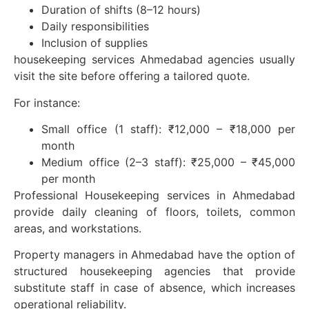
Duration of shifts (8–12 hours)
Daily responsibilities
Inclusion of supplies
housekeeping services Ahmedabad agencies usually
visit the site before offering a tailored quote.
For instance:
Small office (1 staff): ₹12,000 – ₹18,000 per
month
Medium office (2–3 staff): ₹25,000 – ₹45,000
per month
Professional Housekeeping services in Ahmedabad
provide daily cleaning of floors, toilets, common
areas, and workstations.
Property managers in Ahmedabad have the option of
structured housekeeping agencies that provide
substitute staff in case of absence, which increases
operational reliability.