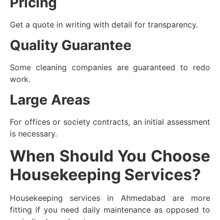
Pricing
Get a quote in writing with detail for transparency.
Quality Guarantee
Some cleaning companies are guaranteed to redo
work.
Large Areas
For offices or society contracts, an initial assessment
is necessary.
When Should You Choose
Housekeeping Services?
Housekeeping services in Ahmedabad are more
fitting if you need daily maintenance as opposed to