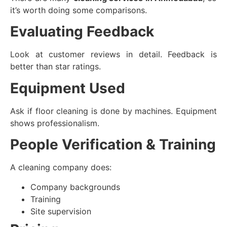
it’s worth doing some comparisons.
Evaluating Feedback
Look at customer reviews in detail. Feedback is
better than star ratings.
Equipment Used
Ask if floor cleaning is done by machines. Equipment
shows professionalism.
People Verification & Training
A cleaning company does:
Company backgrounds
Training
Site supervision