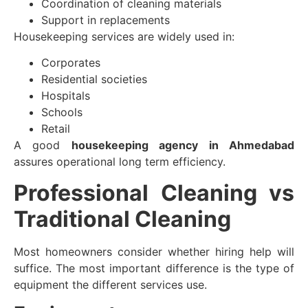
Coordination of cleaning materials
Support in replacements
Housekeeping services are widely used in:
Corporates
Residential societies
Hospitals
Schools
Retail
A good
housekeeping agency in Ahmedabad
assures operational long term efficiency.
Professional Cleaning vs
Traditional Cleaning
Most homeowners consider whether hiring help will
suffice. The most important difference is the type of
equipment the different services use.