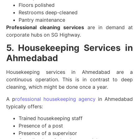
Floors polished
Restrooms deep-cleaned
Pantry maintenance
Professional cleaning services
are in demand at
corporate hubs on SG Highway.
5. Housekeeping Services in
Ahmedabad
Housekeeping services in Ahmedabad are a
continuous operation. This is in contrast to deep
cleaning, which might be done once a year.
A p
rofessional housekeeping agency
in Ahmedabad
typically offers:
Trained housekeeping staff
Presence of a post
Presence of a supervisor