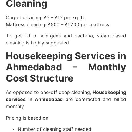
Cleaning
Carpet cleaning: ₹5 – ₹15 per sq. ft.
Mattress cleaning: ₹500 – ₹1,200 per mattress
To get rid of allergens and bacteria, steam-based
cleaning is highly suggested.
Housekeeping Services in
Ahmedabad – Monthly
Cost Structure
As opposed to one-off deep cleaning,
Housekeeping
services in Ahmedabad
are contracted and billed
monthly.
Pricing is based on:
Number of cleaning staff needed