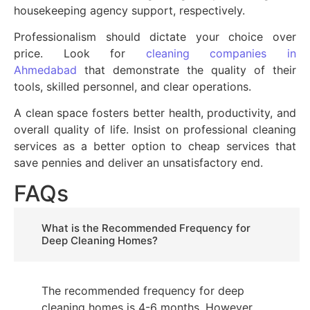
housekeeping agency support, respectively.
Professionalism should dictate your choice over
price. Look for
cleaning companies in
Ahmedabad
that demonstrate the quality of their
tools, skilled personnel, and clear operations.
A clean space fosters better health, productivity, and
overall quality of life. Insist on professional cleaning
services as a better option to cheap services that
save pennies and deliver an unsatisfactory end.
FAQs
What is the Recommended Frequency for
Deep Cleaning Homes?
The recommended frequency for deep
cleaning homes is 4-6 months. However,