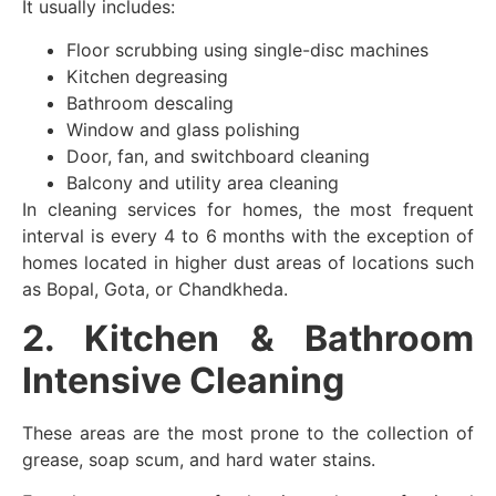
It usually includes:
Floor scrubbing using single-disc machines
Kitchen degreasing
Bathroom descaling
Window and glass polishing
Door, fan, and switchboard cleaning
Balcony and utility area cleaning
In cleaning services for homes, the most frequent
interval is every 4 to 6 months with the exception of
homes located in higher dust areas of locations such
as Bopal, Gota, or Chandkheda.
2. Kitchen & Bathroom
Intensive Cleaning
These areas are the most prone to the collection of
grease, soap scum, and hard water stains.