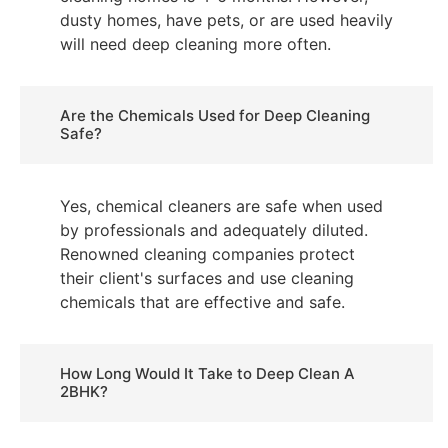
dusty homes, have pets, or are used heavily
will need deep cleaning more often.
Are the Chemicals Used for Deep Cleaning
Safe?
Yes, chemical cleaners are safe when used
by professionals and adequately diluted.
Renowned cleaning companies protect
their client's surfaces and use cleaning
chemicals that are effective and safe.
How Long Would It Take to Deep Clean A
2BHK?