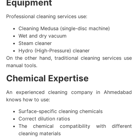
Equipment
Professional cleaning services use:
Cleaning Medusa (single-disc machine)
Wet and dry vacuum
Steam cleaner
Hydro (High-Pressure) cleaner
On the other hand, traditional cleaning services use
manual tools.
Chemical Expertise
An experienced cleaning company in Ahmedabad
knows how to use:
Surface-specific cleaning chemicals
Correct dilution ratios
The chemical compatibility with different
cleaning materials