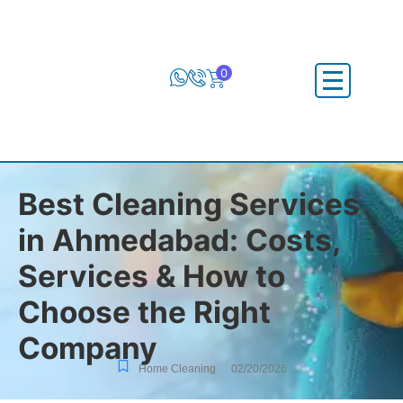
0
Best Cleaning Services
in Ahmedabad: Costs,
Services & How to
Choose the Right
Company
Home Cleaning
02/20/2026