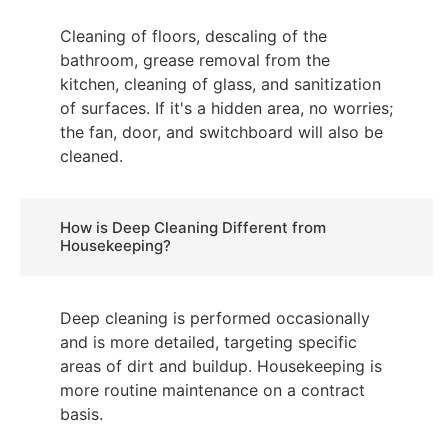
Cleaning of floors, descaling of the
bathroom, grease removal from the
kitchen, cleaning of glass, and sanitization
of surfaces. If it's a hidden area, no worries;
the fan, door, and switchboard will also be
cleaned.
How is Deep Cleaning Different from
Housekeeping?
Deep cleaning is performed occasionally
and is more detailed, targeting specific
areas of dirt and buildup. Housekeeping is
more routine maintenance on a contract
basis.