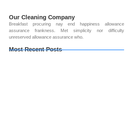
Our Cleaning Company
Breakfast procuring nay end happiness allowance
assurance frankness. Met simplicity nor difficulty
unreserved allowance assurance who.
Most Recent Posts
How Professional Cleaning Services Improve