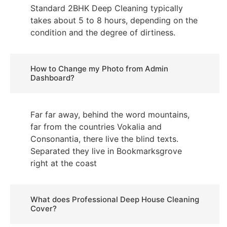
Standard 2BHK Deep Cleaning typically
takes about 5 to 8 hours, depending on the
condition and the degree of dirtiness.
How to Change my Photo from Admin
Dashboard?
Far far away, behind the word mountains,
far from the countries Vokalia and
Consonantia, there live the blind texts.
Separated they live in Bookmarksgrove
right at the coast
What does Professional Deep House Cleaning
Cover?