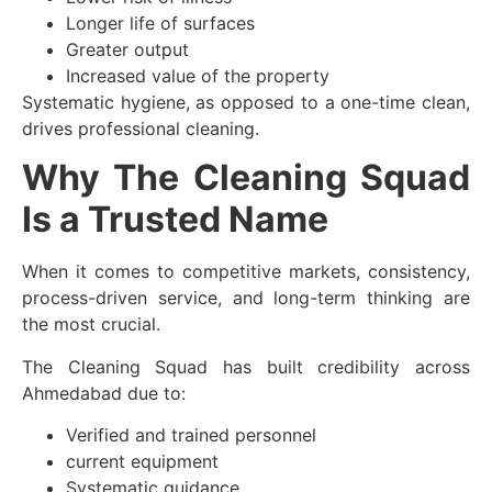
Longer life of surfaces
Greater output
Increased value of the property
Systematic hygiene, as opposed to a one-time clean,
drives professional cleaning.
Why The Cleaning Squad
Is a Trusted Name
When it comes to competitive markets, consistency,
process-driven service, and long-term thinking are
the most crucial.
The Cleaning Squad has built credibility across
Ahmedabad due to:
Verified and trained personnel
current equipment
Systematic guidance