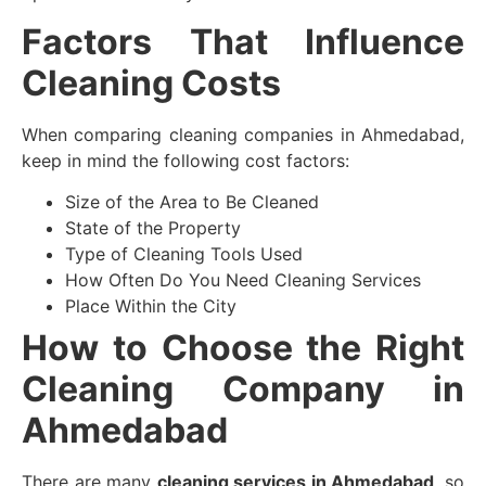
Factors That Influence
Cleaning Costs
When comparing cleaning companies in Ahmedabad,
keep in mind the following cost factors:
Size of the Area to Be Cleaned
State of the Property
Type of Cleaning Tools Used
How Often Do You Need Cleaning Services
Place Within the City
How to Choose the Right
Cleaning Company in
Ahmedabad
There are many
cleaning services in Ahmedabad
, so