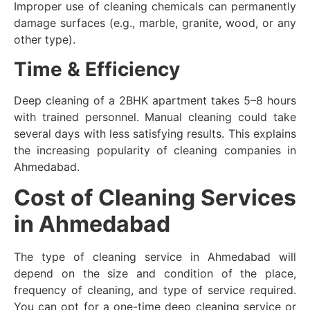
Improper use of cleaning chemicals can permanently
damage surfaces (e.g., marble, granite, wood, or any
other type).
Time & Efficiency
Deep cleaning of a 2BHK apartment takes 5–8 hours
with trained personnel. Manual cleaning could take
several days with less satisfying results. This explains
the increasing popularity of cleaning companies in
Ahmedabad.
Cost of Cleaning Services
in Ahmedabad
The type of cleaning service in Ahmedabad will
depend on the size and condition of the place,
frequency of cleaning, and type of service required.
You can opt for a one-time deep cleaning service or