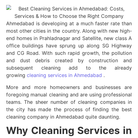
Ahmedabad is developing at a much faster rate than
most other cities in the country. Along with new high-
end homes in Prahladnagar and Satellite, new class A
office buildings have sprung up along SG Highway
and CG Road. With such rapid growth, the pollution
and dust debris created by construction and
subsequent cleaning add to the already
growing
cleaning services in Ahmedabad
.
More and more homeowners and businesses are
foregoing manual cleaning and are using professional
teams. The sheer number of cleaning companies in
the city has made the process of finding the best
cleaning company in Ahmedabad quite daunting.
Why Cleaning Services in