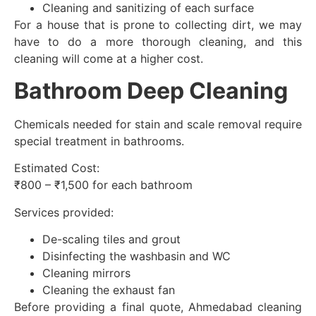
Cleaning and sanitizing of each surface
For a house that is prone to collecting dirt, we may
have to do a more thorough cleaning, and this
cleaning will come at a higher cost.
Bathroom Deep Cleaning
Chemicals needed for stain and scale removal require
special treatment in bathrooms.
Estimated Cost:
₹800 – ₹1,500 for each bathroom
Services provided:
De-scaling tiles and grout
Disinfecting the washbasin and WC
Cleaning mirrors
Cleaning the exhaust fan
Before providing a final quote, Ahmedabad cleaning