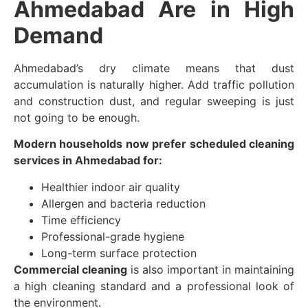
Ahmedabad Are in High
Demand
Ahmedabad’s dry climate means that dust
accumulation is naturally higher. Add traffic pollution
and construction dust, and regular sweeping is just
not going to be enough.
Modern households now prefer scheduled cleaning
services in Ahmedabad for:
Healthier indoor air quality
Allergen and bacteria reduction
Time efficiency
Professional-grade hygiene
Long-term surface protection
Commercial cleaning
is also important in maintaining
a high cleaning standard and a professional look of
the environment.