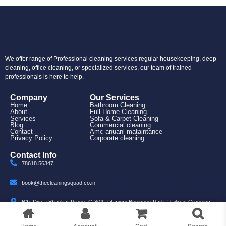
We offer range of Professional cleaning services regular housekeeping, deep
cleaning, office cleaning, or specialized services, our team of trained
professionals is here to help.
Company
Our Services
Home
Bathroom Cleaning
About
Full Home Cleaning
Services
Sofa & Carpet Cleaning
Blog
Commercial cleaning
Contact
Amc anuanl mataintance
Privacy Policy
Corporate cleaning
Contact Info
78618 56347
book@thecleaningsquad.co.in
B/h, Divya Bhaskar Press, C-804, Titanium Business Park, Railway Crossing,
Nr. Makarba, Ahmedabad, Gujarat 380007
© 2025 The Cleaning Squad. All rights reserved.