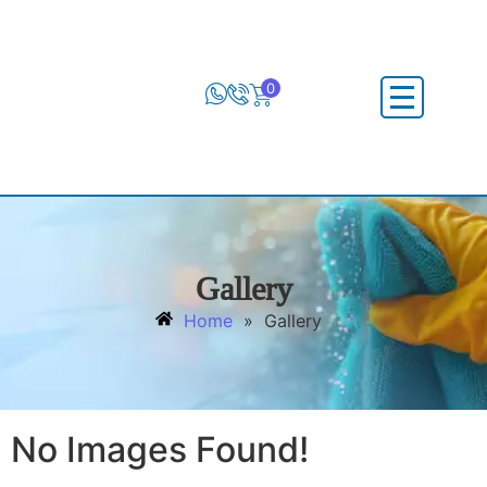
0
Gallery
Home
»
Gallery
No Images Found!