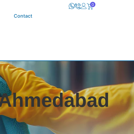
0
Contact
n Ahmedabad