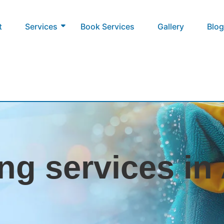
t
Services
Book Services
Gallery
Blog
ng services i