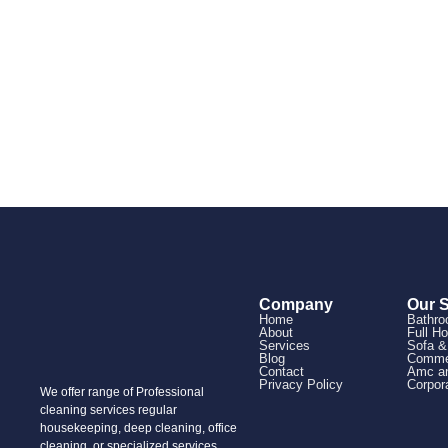
Company
Our 
Home
Bathro
About
Full H
Services
Sofa &
Blog
Commer
Contact
Amc an
Privacy Policy
Corpor
We offer range of Professional
cleaning services regular
housekeeping, deep cleaning, office
cleaning, or specialized services,