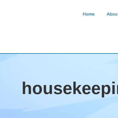
Home
Abou
housekeepi