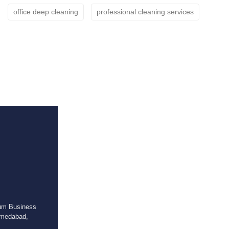
office deep cleaning
professional cleaning services
ium Business
hmedabad,