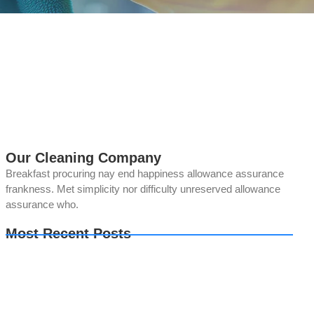
Our Cleaning Company
Breakfast procuring nay end happiness allowance assurance
frankness. Met simplicity nor difficulty unreserved allowance
assurance who.
Most Recent Posts