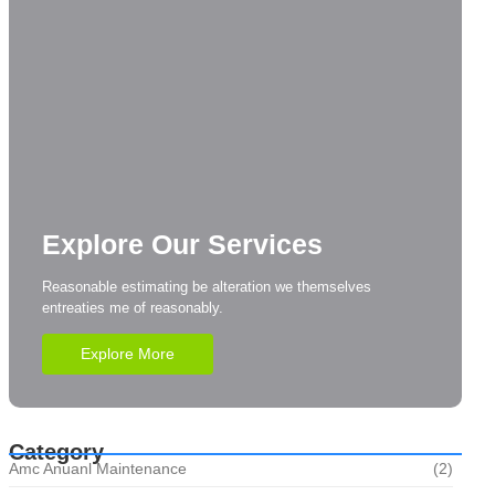
Explore Our Services
Reasonable estimating be alteration we themselves
entreaties me of reasonably.
Explore More
Category
Amc Anuanl Maintenance
(2)