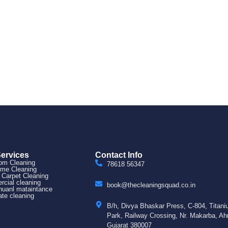
Services
Contact Info
om Cleaning
78618 56347
ome Cleaning
 Carpet Cleaning
cial cleaning
book@thecleaningsquad.co.in
uanl mataintance
ate cleaning
B/h, Divya Bhaskar Press, C-804, Titan
Park, Railway Crossing, Nr. Makarba, A
Gujarat 380007