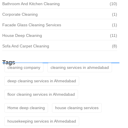
Bathroom And Kitchen Cleaning
(10)
Corporate Cleaning
(1)
Facade Glass Cleaning Services
(1)
House Deep Cleaning
(11)
Sofa And Carpet Cleaning
(8)
Tags
cleaning company
cleaning services in ahmedabad
deep cleaning services in Ahmedabad
floor cleaning services in Ahmedabad
Home deep cleaning
house cleaning services
housekeeping services in Ahmedabad