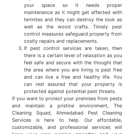
your space so it needs proper
maintenance as it might get affected with
termites and they can destroy the look as
well as the wood crafts. Timely pest
control measures safeguard property from
costly repairs and replacements.
If pest control services are taken, then
there is a certain level of relaxation as you
feel safe and secure with the thought that
the area where you are living is pest free
and can live a free and healthy life. You
can rest assured that your property is
protected against potential pest threats.
If you want to protect your premises from pests
and maintain a pristine environment, The
Cleaning Squad, Ahmedabad Pest Cleaning
Services is here to help. Our affordable,
customizable, and professional services will