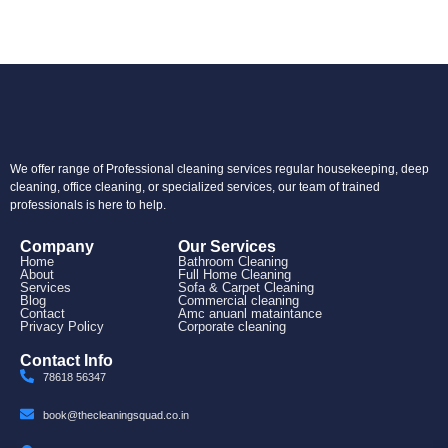
We offer range of Professional cleaning services regular housekeeping, deep
cleaning, office cleaning, or specialized services, our team of trained
professionals is here to help.
Company
Our Services
Home
Bathroom Cleaning
About
Full Home Cleaning
Services
Sofa & Carpet Cleaning
Blog
Commercial cleaning
Contact
Amc anuanl mataintance
Privacy Policy
Corporate cleaning
Contact Info
78618 56347
book@thecleaningsquad.co.in