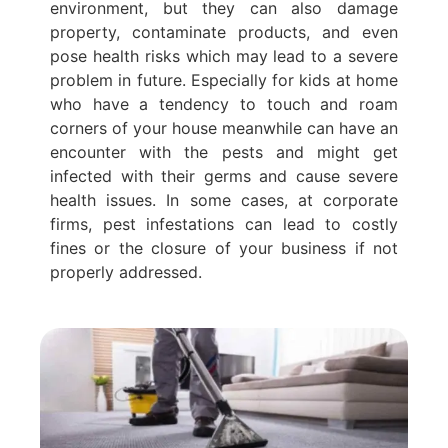
environment, but they can also damage
property, contaminate products, and even
pose health risks which may lead to a severe
problem in future. Especially for kids at home
who have a tendency to touch and roam
corners of your house meanwhile can have an
encounter with the pests and might get
infected with their germs and cause severe
health issues. In some cases, at corporate
firms, pest infestations can lead to costly
fines or the closure of your business if not
properly addressed.