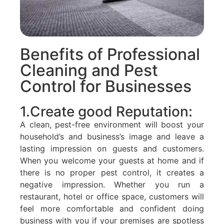
Benefits of Professional
Cleaning and Pest
Control for Businesses
1.Create good Reputation:
A clean, pest-free environment will boost your
household’s and business’s image and leave a
lasting impression on guests and customers.
When you welcome your guests at home and if
there is no proper pest control, it creates a
negative impression. Whether you run a
restaurant, hotel or office space, customers will
feel more comfortable and confident doing
business with you if your premises are spotless