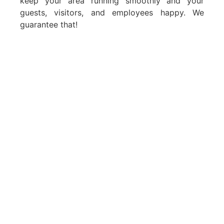
keep your area running smoothly and your
guests, visitors, and employees happy. We
guarantee that!