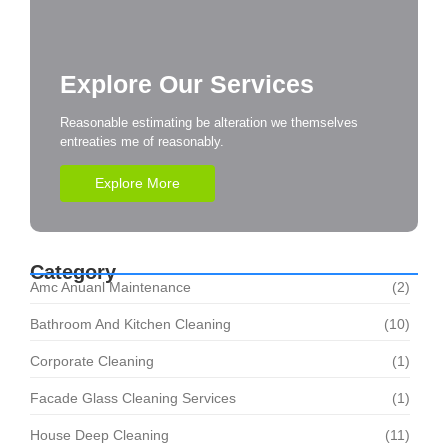
Explore Our Services
Reasonable estimating be alteration we themselves
entreaties me of reasonably.
Explore More
Category
Amc Anuanl Maintenance
(2)
Bathroom And Kitchen Cleaning
(10)
Corporate Cleaning
(1)
Facade Glass Cleaning Services
(1)
House Deep Cleaning
(11)