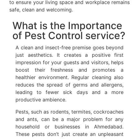
to ensure your living space and workplace remains
safe, clean and welcoming.
What is the Importance
of Pest Control service?
A clean and insect-free premise goes beyond
just aesthetics. It creates a positive first
impression for your guests and visitors, helps
boost their freshness and promotes a
healthier environment. Regular cleaning also
reduces the spread of germs and allergens,
leading to fewer sick days and a more
productive ambience.
Pests, such as rodents, termites, cockroaches
and ants, can be a major problem for any
household or businesses in Ahmedabad.
These pests don’t just create an unpleasant