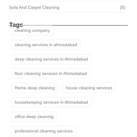
Sofa And Carpet Cleaning
(8)
Tags
cleaning company
cleaning services in ahmedabad
deep cleaning services in Ahmedabad
floor cleaning services in Ahmedabad
Home deep cleaning
house cleaning services
housekeeping services in Ahmedabad
office deep cleaning
professional cleaning services