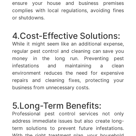
ensure your house and business premises
complies with local regulations, avoiding fines
or shutdowns.
4.Cost-Effective Solutions:
While it might seem like an additional expense,
regular pest control and cleaning can save you
money in the long run. Preventing pest
infestations and maintaining a clean
environment reduces the need for expensive
repairs and cleaning fixes, protecting your
business from unnecessary costs.
5.Long-Term Benefits:
Professional pest control services not only
address immediate issues but also create long-
term solutions to prevent future infestations.
With the right treatment plan, your household