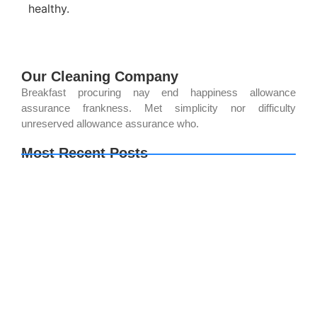
healthy.
Our Cleaning Company
Breakfast procuring nay end happiness allowance
assurance frankness. Met simplicity nor difficulty
unreserved allowance assurance who.
Most Recent Posts