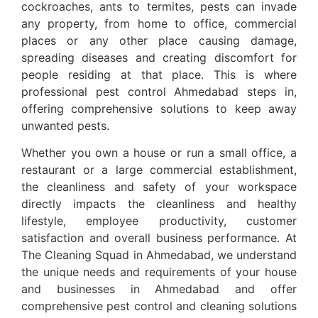
cockroaches, ants to termites, pests can invade
any property, from home to office, commercial
places or any other place causing damage,
spreading diseases and creating discomfort for
people residing at that place. This is where
professional pest control Ahmedabad steps in,
offering comprehensive solutions to keep away
unwanted pests.
Whether you own a house or run a small office, a
restaurant or a large commercial establishment,
the cleanliness and safety of your workspace
directly impacts the cleanliness and healthy
lifestyle, employee productivity, customer
satisfaction and overall business performance. At
The Cleaning Squad in Ahmedabad, we understand
the unique needs and requirements of your house
and businesses in Ahmedabad and offer
comprehensive pest control and cleaning solutions