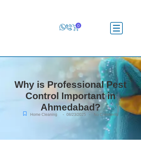
0
Why is Professional Pest
Control Important in
Ahmedabad?
-
-
Home Cleaning
08/23/2025
No Comments