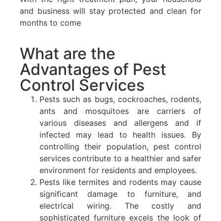
and business will stay protected and clean for
months to come
What are the
Advantages of Pest
Control Services
Pests such as bugs, cockroaches, rodents,
ants and mosquitoes are carriers of
various diseases and allergens and if
infected may lead to health issues. By
controlling their population, pest control
services contribute to a healthier and safer
environment for residents and employees.
Pests like termites and rodents may cause
significant damage to furniture, and
electrical wiring. The costly and
sophisticated furniture excels the look of