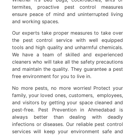
termites, proactive pest control measures
ensure peace of mind and uninterrupted living
and working spaces.
Our experts take proper measures to take over
the pest control service with well equipped
tools and high quality and unharmful chemicals.
We have a team of skilled and experienced
cleaners who will take all the safety precautions
and maintain the quality. They guarantee a pest
free environment for you to live in.
No more pests, no more worries! Protect your
family, your loved ones, customers, employees,
and visitors by getting your space cleaned and
pest-free. Pest Prevention in Ahmedabad is
always better than dealing with deadly
infections or diseases. Our reliable pest control
services will keep your environment safe and