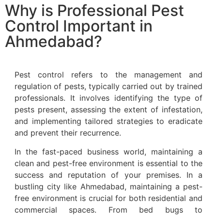
Why is Professional Pest
Control Important in
Ahmedabad?
Pest control refers to the management and
regulation of pests, typically carried out by trained
professionals. It involves identifying the type of
pests present, assessing the extent of infestation,
and implementing tailored strategies to eradicate
and prevent their recurrence.
In the fast-paced business world, maintaining a
clean and pest-free environment is essential to the
success and reputation of your premises. In a
bustling city like Ahmedabad, maintaining a pest-
free environment is crucial for both residential and
commercial spaces. From bed bugs to