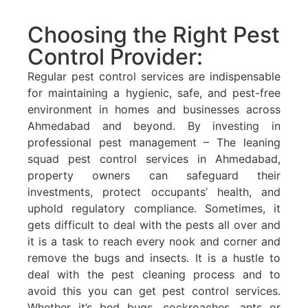
Choosing the Right Pest
Control Provider:
Regular pest control services are indispensable
for maintaining a hygienic, safe, and pest-free
environment in homes and businesses across
Ahmedabad and beyond. By investing in
professional pest management – The leaning
squad pest control services in Ahmedabad,
property owners can safeguard their
investments, protect occupants’ health, and
uphold regulatory compliance. Sometimes, it
gets difficult to deal with the pests all over and
it is a task to reach every nook and corner and
remove the bugs and insects. It is a hustle to
deal with the pest cleaning process and to
avoid this you can get pest control services.
Whether it’s bed bugs, cockroaches, ants or