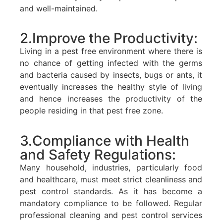
and well-maintained.
2.Improve the Productivity:
Living in a pest free environment where there is
no chance of getting infected with the germs
and bacteria caused by insects, bugs or ants, it
eventually increases the healthy style of living
and hence increases the productivity of the
people residing in that pest free zone.
3.Compliance with Health
and Safety Regulations:
Many household, industries, particularly food
and healthcare, must meet strict cleanliness and
pest control standards. As it has become a
mandatory compliance to be followed. Regular
professional cleaning and pest control services